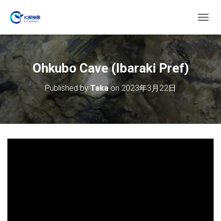
T
O
G
G
L
Ohkubo Cave (Ibaraki Pref)
E
N
Published by
Taka
on
2023年3月22日
A
V
I
G
A
T
I
O
N