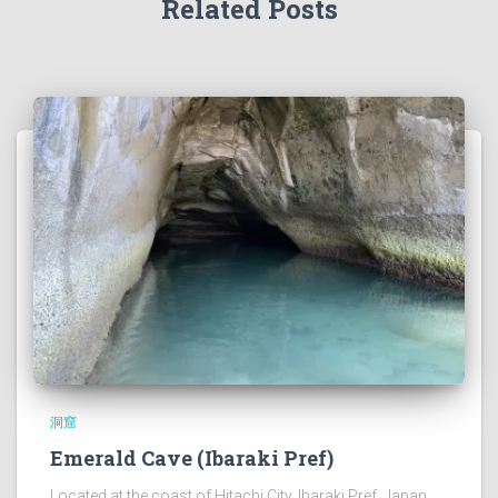
Related Posts
洞窟
Emerald Cave (Ibaraki Pref)
Located at the coast of Hitachi City, Ibaraki Pref, Japan.