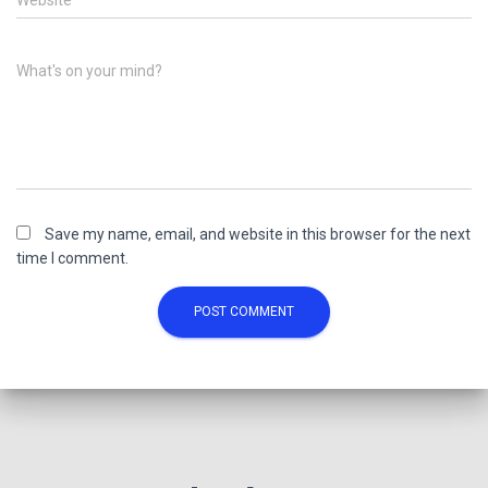
Website
What's on your mind?
Save my name, email, and website in this browser for the next
time I comment.