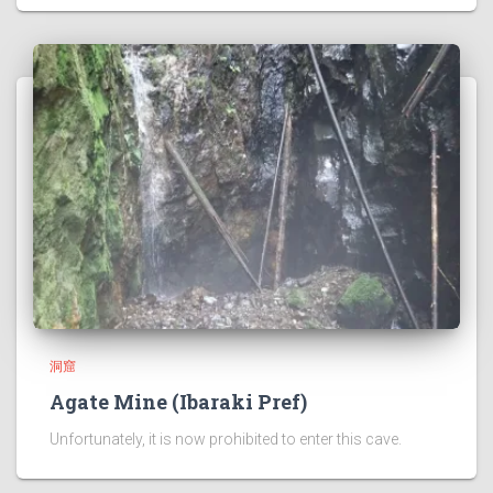
洞窟
Agate Mine (Ibaraki Pref)
Unfortunately, it is now prohibited to enter this cave.