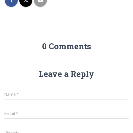
0 Comments
Leave a Reply
Name
*
Email
*