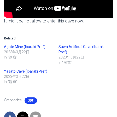
It might be not allow to enter this cave now.
Related
Agate Mine (Ibaraki Pref)
Suwa Artificial Cave (Ibaraki
2023年3月22日
Pref)
In "洞窟"
2023年3月22日
In "洞窟"
Yasato Cave (Ibaraki Pref)
2023年3月22日
In "洞窟"
Categories:
洞窟