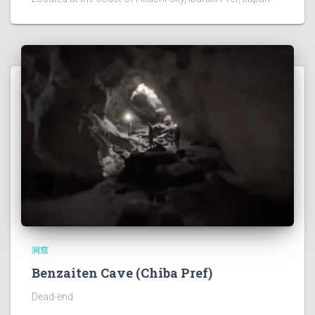
洞窟
Benzaiten Cave (Chiba Pref)
Dead-end